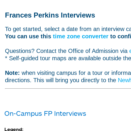
Frances Perkins Interviews
To get started, select a date from an interview ca
You can use this
time zone converter
to conf
Questions? Contact the Office of Admission via
* Self-guided tour maps are available outside th
Note:
when visiting campus for a tour or inform
directions. This will bring you directly to the
Newh
On-Campus FP Interviews
Legend: