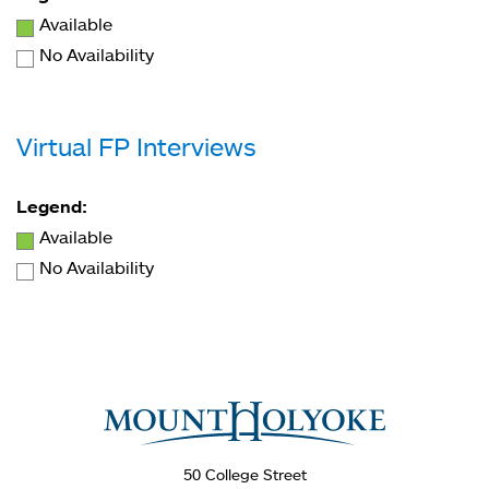
Available
No Availability
Virtual FP Interviews
Legend:
Available
No Availability
You
are
here
50 College Street