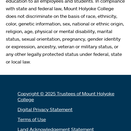
education to all employees and students. In compliance
with state and federal law, Mount Holyoke College
does not discriminate on the basis of race, ethnicity,
color, genetic information, sex, national or ethnic origin,
religion, age, physical or mental disability, marital
status, sexual orientation, pregnancy, gender identity
or expression, ancestry, veteran or military status, or
any other legally protected status under federal, state
or local law.
Copyright © 2025 Trustees of Mount Holyoke
College
Digital Privacy Statement
Terms of Use
Land Acknowledgement Statement