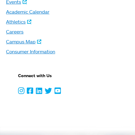
Events
Academic Calendar
Athletics
Careers
Campus Map
Consumer Information
Connect with Us
Instagram
Facebook
LinkedIn
Twitter
Youtube