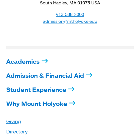
South Hadley, MA 01075 USA
413-538-2000
admission@mtholyoke.edu
Academics
Admission & Financial Aid
Student Experience
Why Mount Holyoke
Giving
Directory