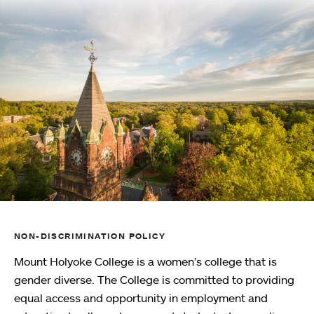
NON-DISCRIMINATION POLICY
Mount Holyoke College is a women’s college that is
gender diverse. The College is committed to providing
equal access and opportunity in employment and