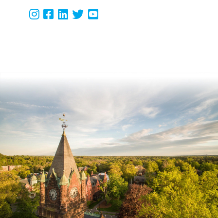
Instagram
Facebook
LinkedIn
Twitter
Youtube