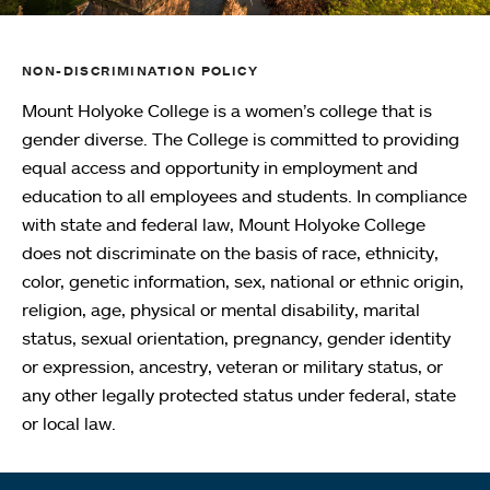
NON-DISCRIMINATION POLICY
Mount Holyoke College is a women’s college that is
gender diverse. The College is committed to providing
equal access and opportunity in employment and
education to all employees and students. In compliance
with state and federal law, Mount Holyoke College
does not discriminate on the basis of race, ethnicity,
color, genetic information, sex, national or ethnic origin,
religion, age, physical or mental disability, marital
status, sexual orientation, pregnancy, gender identity
or expression, ancestry, veteran or military status, or
any other legally protected status under federal, state
or local law.