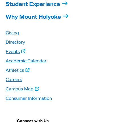
Student Experience
Why Mount Holyoke
Giving
Directory
Events
Academic Calendar
Athletics
Careers
Campus Map
Consumer Information
Connect with Us