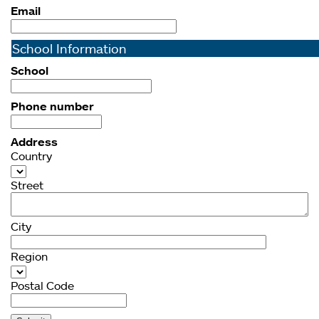
Email
School Information
School
Phone number
Address
Country
Street
City
Region
Postal Code