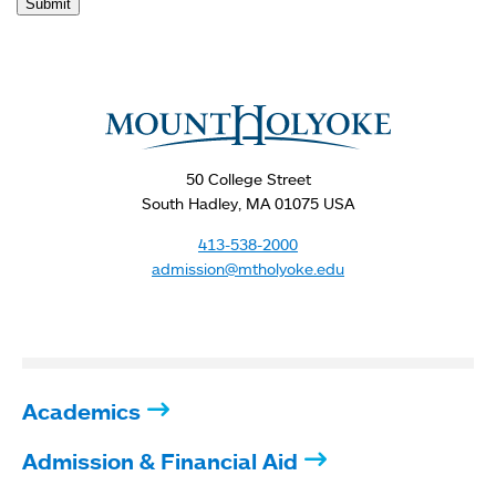
Submit
You
are
here
50 College Street
South Hadley, MA 01075 USA
413-538-2000
admission@mtholyoke.edu
Academics
Admission & Financial Aid