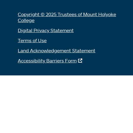
Copyright © 2025 Trustees of Mount Holyoke
College
Digital Privacy Statement
Terms of Use
Land Acknowledgement Statement
Accessibility Barriers Form