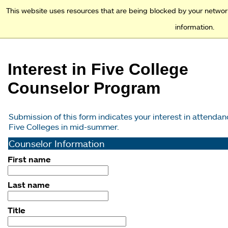
Access and Inclusion
Jump to Navigation
Jump to content
This website uses resources that are being blocked by your networ
information.
Academics
Interest in Five College
Admission & Financial Aid
Counselor Program
Student Experience
Submission of this form indicates your interest in attendanc
Five Colleges in mid-summer.
Why Mount Holyoke
Counselor Information
First name
Last name
Title